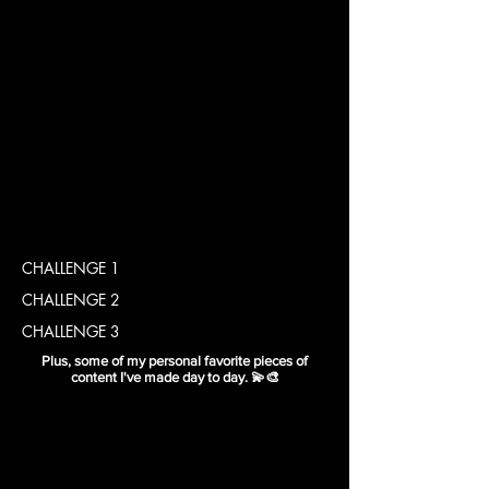
CHALLENGE 1
CHALLENGE 2
CHALLENGE 3
Plus, some of my personal favorite pieces of
content I've made day to day. 💫🎨