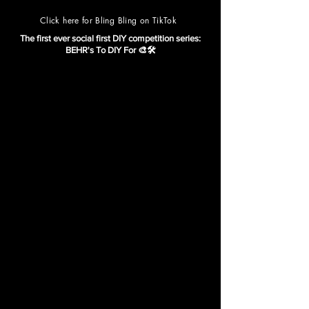
Click here for Bling Bling on TikTok
The first ever social first DIY competition series:
BEHR's To DIY For 🎨🛠️