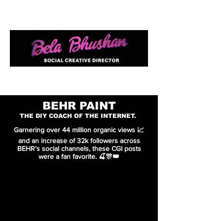
WORK
ABOUT
RESUME
BEHR PAINT
THE DIY COACH OF THE INTERNET.
Garnering over 44 million organic views 📈
and an increase of 32k followers across
BEHR's social channels, these CGI posts
were a fan favorite. 🍒🎊👑