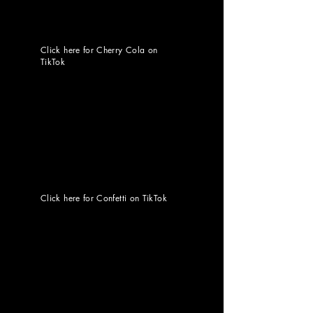
Click here for Cherry Cola on
TikTok
Click here for Confetti on TikTok